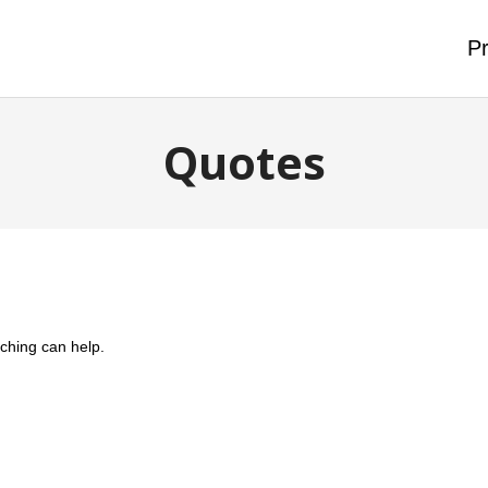
Pr
Quotes
rching can help.